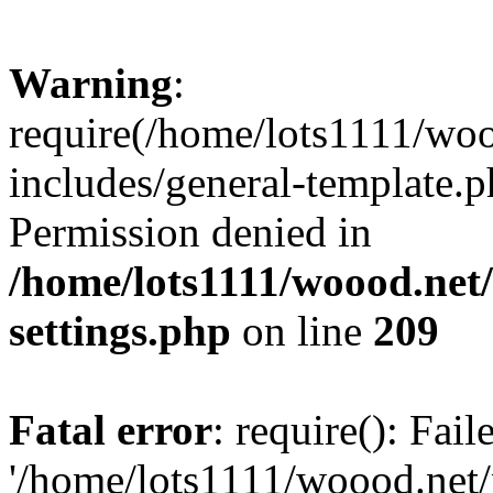
Warning
:
require(/home/lots1111/wo
includes/general-template.p
Permission denied in
/home/lots1111/woood.net
settings.php
on line
209
Fatal error
: require(): Fai
'/home/lots1111/woood.net