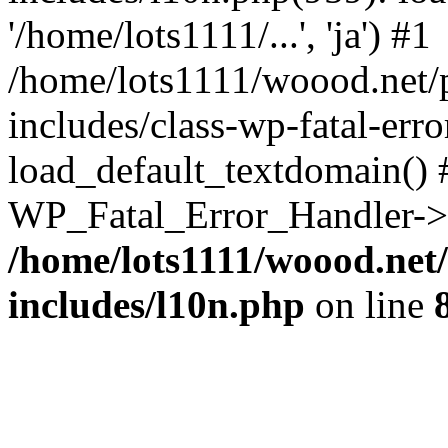
'/home/lots1111/...', 'ja') #1
/home/lots1111/woood.net/
includes/class-wp-fatal-err
load_default_textdomain() #
WP_Fatal_Error_Handler->h
/home/lots1111/woood.net
includes/l10n.php
on line