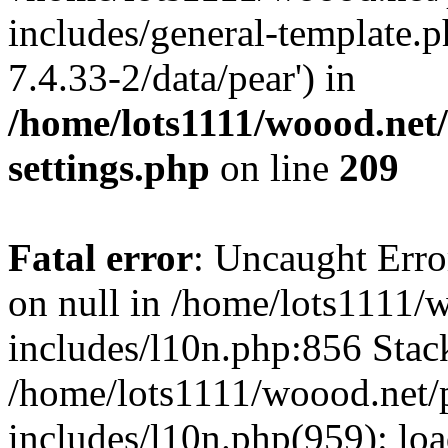
includes/general-template.p
7.4.33-2/data/pear') in
/home/lots1111/woood.net
settings.php
on line
209
Fatal error
: Uncaught Error
on null in /home/lots1111/
includes/l10n.php:856 Stack
/home/lots1111/woood.net/
includes/l10n.php(959): loa