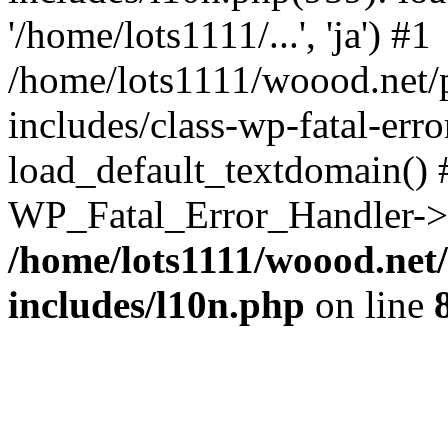
'/home/lots1111/...', 'ja') #1
/home/lots1111/woood.net/
includes/class-wp-fatal-err
load_default_textdomain() #
WP_Fatal_Error_Handler->h
/home/lots1111/woood.net
includes/l10n.php
on line