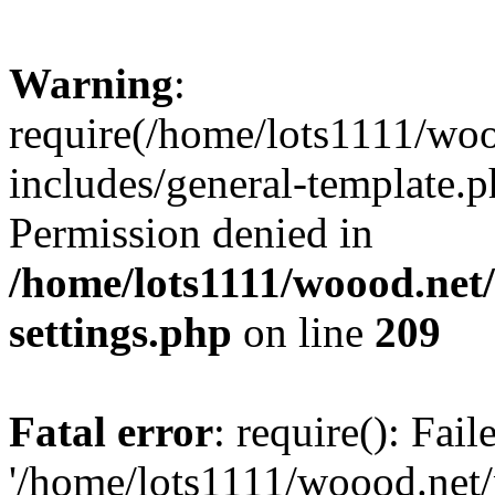
Warning
:
require(/home/lots1111/wo
includes/general-template.p
Permission denied in
/home/lots1111/woood.net
settings.php
on line
209
Fatal error
: require(): Fai
'/home/lots1111/woood.net