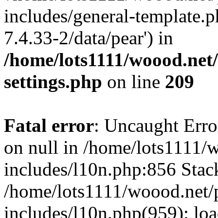
includes/general-template.p
7.4.33-2/data/pear') in
/home/lots1111/woood.net
settings.php
on line
209
Fatal error
: Uncaught Error
on null in /home/lots1111/
includes/l10n.php:856 Stack
/home/lots1111/woood.net/
includes/l10n.php(959): loa